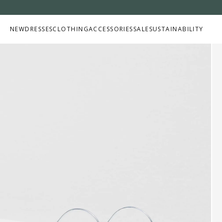
Skip to
content
NEW
DRESSES
CLOTHING
ACCESSORIES
SALE
SUSTAINABILITY