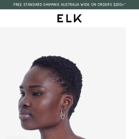
FREE STANDARD SHIPPING AUSTRALIA WIDE ON ORDERS $200+*
E
L
K
A
U