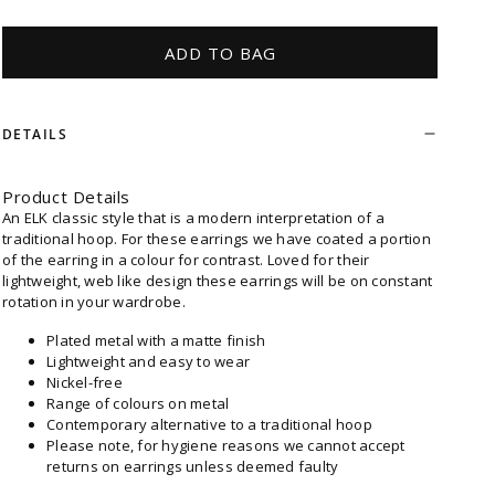
ADD TO BAG
DETAILS
Product Details
An ELK classic style that is a modern interpretation of a
traditional hoop. For these earrings we have coated a portion
of the earring in a colour for contrast. Loved for their
lightweight, web like design these earrings will be on constant
rotation in your wardrobe.
Plated metal with a m
atte finish
Lightweight and easy to wear
Nickel-free
Range of colours on metal
Contemporary alternative to a traditional hoop
Please note, for hygiene reasons we cannot accept
returns on earrings unless deemed faulty