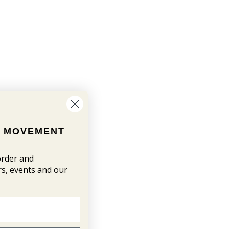
N MOVEMENT
 order and
ers, events and our