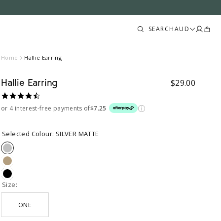
Trans
Trans
SEARCH
AUD
missin
missin
en.lay
en.lay
Home
Hallie Earring
Hallie Earring
Sale price
$29.00
4.6
star
or 4 interest-free payments of
$7.25
rating
Selected Colour:
SILVER MATTE
SILVER
MATTE
GOLD
MATTE
BLACK
MATTE
Size:
ONE