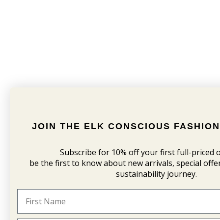
JOIN THE ELK CONSCIOUS FASHIO
Subscribe for 10% off your first
full-priced
be the first to know about new arrivals, special off
sustainability journey.