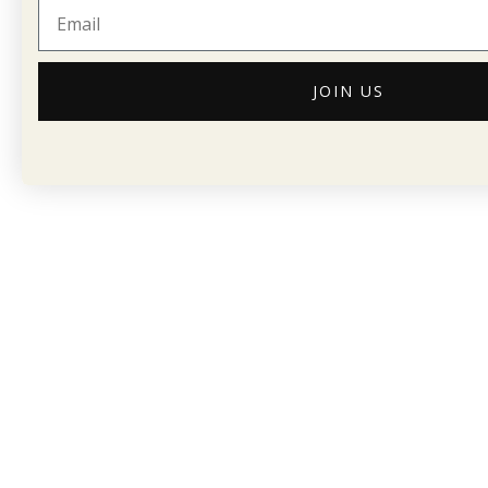
JOIN US